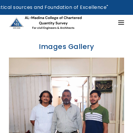
 sources and Foundation of Excellence"
HOME
Images Gallery
ABOUT US
ESTIMATION BOOK
COURSES OFFERED
ADDITIONAL TRAINING
SUCCESSFULL STUDENT
CERTIFICATION
FEE STRUCTURE