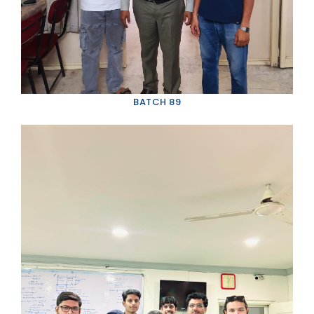
CONTACT US
VIDEO GALLERY
PHOTO GALLERY
GOOGLE REVIEWS
BATCH 89