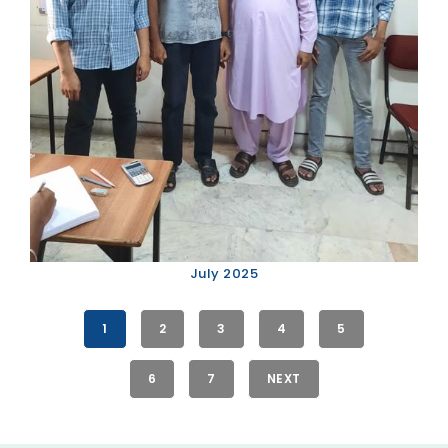
July 2025
1
2
3
4
5
6
7
NEXT