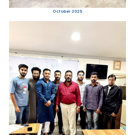
October 2025