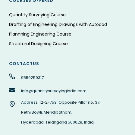
COURSES OFFERED
Quantity Surveying Course
Drafting of Engineering Drawings with Autocad
Plannning Engineering Course
Structural Designing Course
CONTACTUS
9550259317
info@quantitysurveyingindia.com
Address: 12-2-759, Opposite Pillar no. 37,
Rethi Bowli, Mehdipatnam,
Hyderabad, Telangana 500028, India.