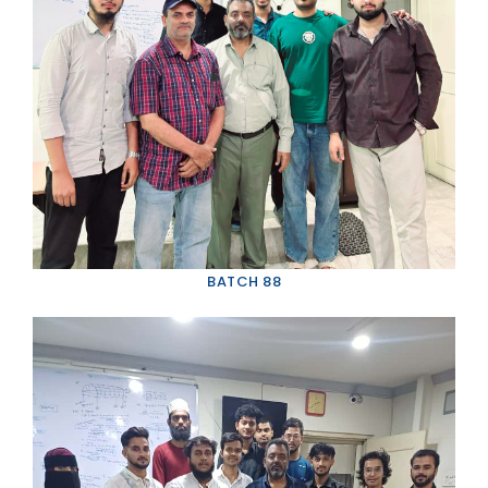
BATCH 88