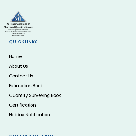
QUICKLINKS
Home
About Us
Contact Us
Estimation Book
Quantity Surveying Book
Certification
Holiday Notification