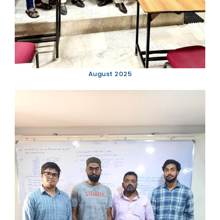
August 2025