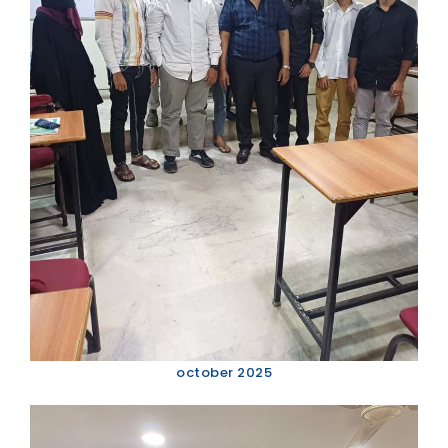
october 2025